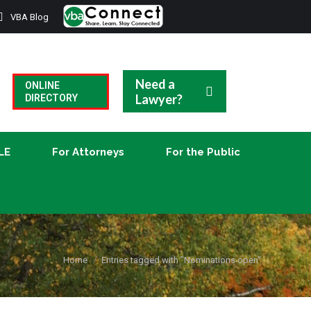
VBA Blog
CLE
For Attorneys
For the Public
Need a
ONLINE
Lawyer?
DIRECTORY
LE
For Attorneys
For the Public
You are here:
Home
Entries tagged with "Nominations open"