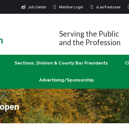
Job Center
Member Login
vLex/Fastcase
Join
Sections, Division & County Bar Presidents
Advertising/Sponsorship
Serving the Public
and the Profession
Sections, Division & County Bar Presidents
C
Advertising/Sponsorship
 open