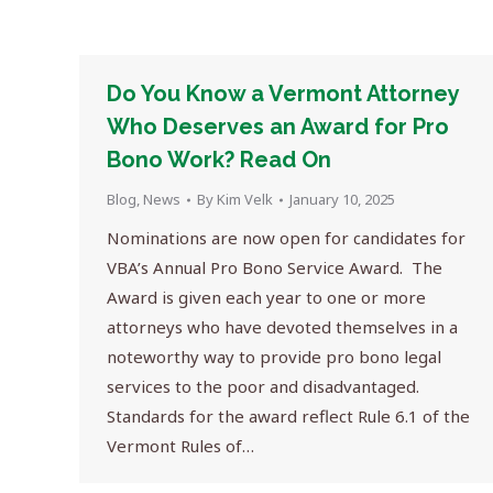
Do You Know a Vermont Attorney
Who Deserves an Award for Pro
Bono Work? Read On
Blog
,
News
By
Kim Velk
January 10, 2025
Nominations are now open for candidates for
VBA’s Annual Pro Bono Service Award. The
Award is given each year to one or more
attorneys who have devoted themselves in a
noteworthy way to provide pro bono legal
services to the poor and disadvantaged.
Standards for the award reflect Rule 6.1 of the
Vermont Rules of…