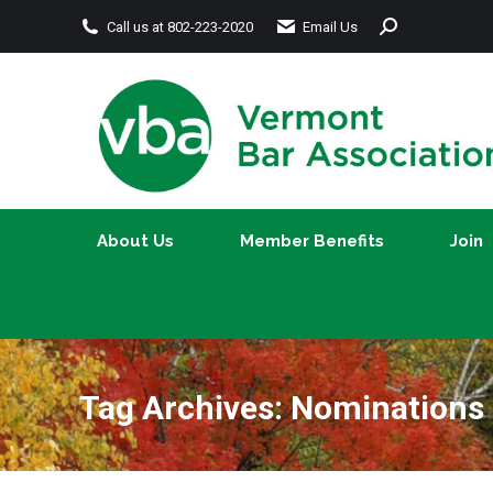
Search:
Call us at 802-223-2020
Email Us
About Us
Member Benefits
About Us
Member Benefits
Join
Tag Archives:
Nominations