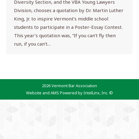
Diversity Section, and the VBA Young Lawyers
Division, chooses a quotation by Dr. Martin Luther
King, Jr. to inspire Vermont’s middle school
students to participate in a Poster-Essay Contest.
This year’s quotation was, “If you can’t fly then
run, if you can’t…
2026 Vermont Bar Association
Website and AMS Powered by IntelLinx, Inc. ©