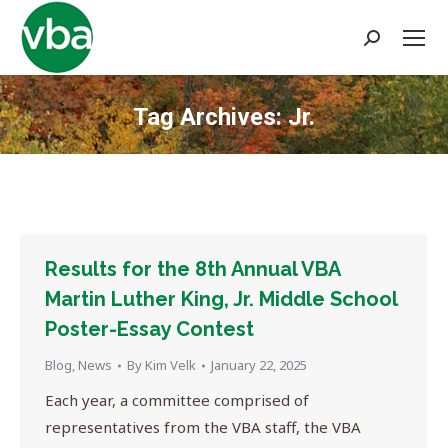
Search:
Tag Archives:
Jr.
You are here:
Results for the 8th Annual VBA
Martin Luther King, Jr. Middle School
Poster-Essay Contest
Blog
,
News
By
Kim Velk
January 22, 2025
Each year, a committee comprised of
representatives from the VBA staff, the VBA