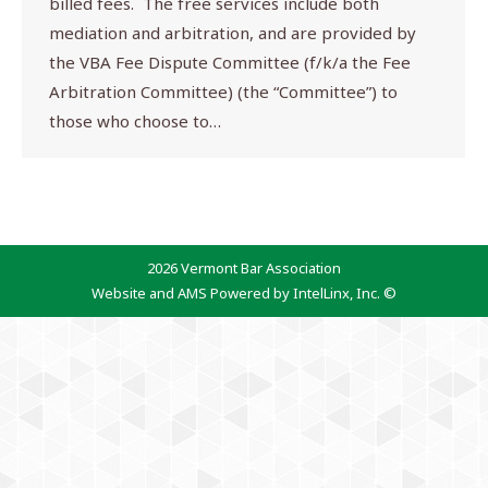
billed fees. The free services include both
mediation and arbitration, and are provided by
the VBA Fee Dispute Committee (f/k/a the Fee
Arbitration Committee) (the “Committee”) to
those who choose to…
2026 Vermont Bar Association
Website and AMS Powered by IntelLinx, Inc. ©