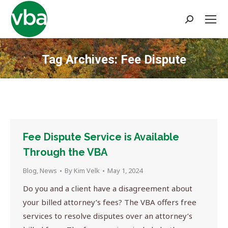
Search:
Tag Archives:
Fee Dispute
You are here:
Fee Dispute Service is Available
Through the VBA
Blog
,
News
By
Kim Velk
May 1, 2024
Do you and a client have a disagreement about
your billed attorney’s fees? The VBA offers free
services to resolve disputes over an attorney’s