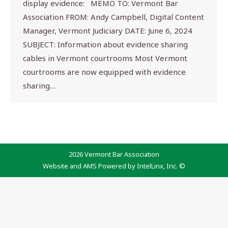
display evidence: MEMO TO: Vermont Bar
Association FROM: Andy Campbell, Digital Content
Manager, Vermont Judiciary DATE: June 6, 2024
SUBJECT: Information about evidence sharing
cables in Vermont courtrooms Most Vermont
courtrooms are now equipped with evidence
sharing…
2026 Vermont Bar Association
Website and AMS Powered by IntelLinx, Inc. ©