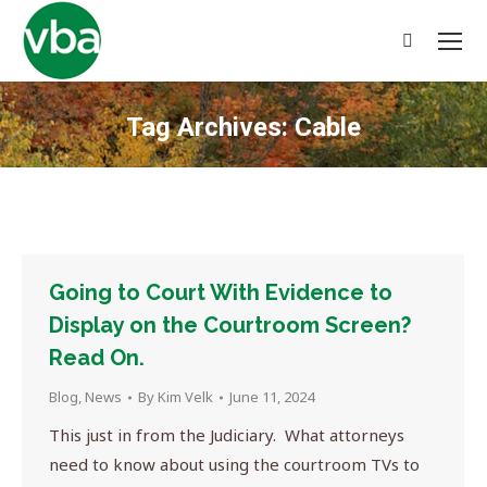
Search:
Tag Archives:
Cable
You are here:
Going to Court With Evidence to
Display on the Courtroom Screen?
Read On.
Blog
,
News
By
Kim Velk
June 11, 2024
This just in from the Judiciary. What attorneys
need to know about using the courtroom TVs to