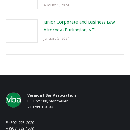
August 1, 2024
Junior Corporate and Business Law
Attorney (Burlington, VT)
January 5, 2024
Vermont Bar Association
PO Box 100, Montpelier
VT 05601-0100
P. (802) 223-2020
F. (802) 223-1573