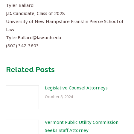
Tyler Ballard
J.D. Candidate, Class of 2028
University of New Hampshire Franklin Pierce School of
Law
Tyler.Ballard@law.unh.edu
(802) 342-3603
Related Posts
Legislative Counsel Attorneys
October 8, 2024
Vermont Public Utility Commission
Seeks Staff Attorney