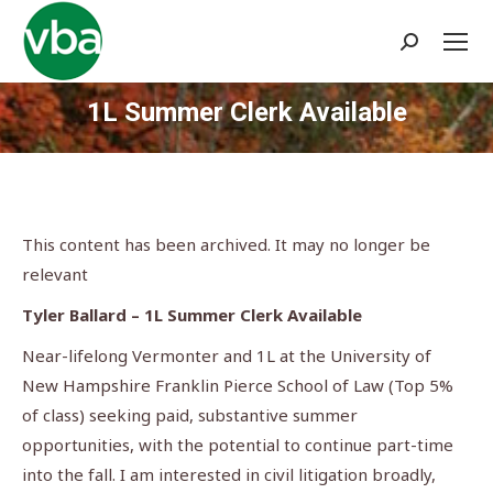
Search:
1L Summer Clerk Available
You are here:
This content has been archived. It may no longer be
relevant
Tyler Ballard – 1L Summer Clerk Available
Near-lifelong Vermonter and 1L at the University of
New Hampshire Franklin Pierce School of Law (Top 5%
of class) seeking paid, substantive summer
opportunities, with the potential to continue part-time
into the fall. I am interested in civil litigation broadly,