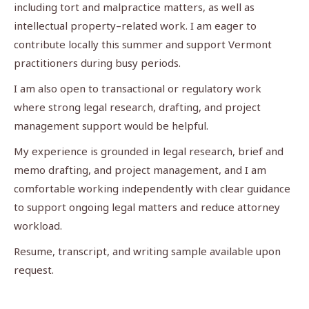
including tort and malpractice matters, as well as
intellectual property–related work. I am eager to
contribute locally this summer and support Vermont
practitioners during busy periods.
I am also open to transactional or regulatory work
where strong legal research, drafting, and project
management support would be helpful.
My experience is grounded in legal research, brief and
memo drafting, and project management, and I am
comfortable working independently with clear guidance
to support ongoing legal matters and reduce attorney
workload.
Resume, transcript, and writing sample available upon
request.