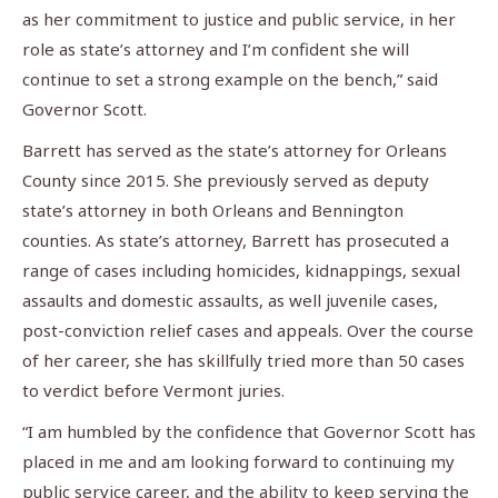
as her commitment to justice and public service, in her
role as state’s attorney and I’m confident she will
continue to set a strong example on the bench,” said
Governor Scott.
Barrett has served as the state’s attorney for Orleans
County since 2015. She previously served as deputy
state’s attorney in both Orleans and Bennington
counties. As state’s attorney, Barrett has prosecuted a
range of cases including homicides, kidnappings, sexual
assaults and domestic assaults, as well juvenile cases,
post-conviction relief cases and appeals. Over the course
of her career, she has skillfully tried more than 50 cases
to verdict before Vermont juries.
“I am humbled by the confidence that Governor Scott has
placed in me and am looking forward to continuing my
public service career, and the ability to keep serving the