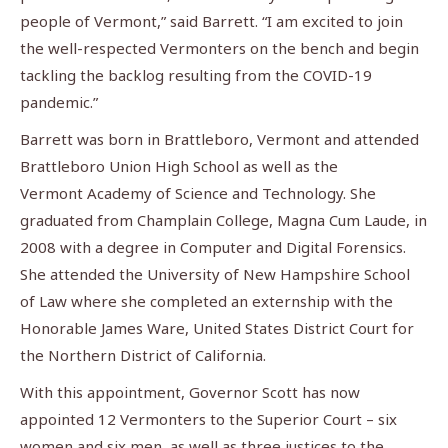
people of Vermont,” said Barrett. “I am excited to join
the well-respected Vermonters on the bench and begin
tackling the backlog resulting from the COVID-19
pandemic.”
Barrett was born in Brattleboro, Vermont and attended
Brattleboro Union High School as well as the
Vermont Academy of Science and Technology. She
graduated from Champlain College, Magna Cum Laude, in
2008 with a degree in Computer and Digital Forensics.
She attended the University of New Hampshire School
of Law where she completed an externship with the
Honorable James Ware, United States District Court for
the Northern District of California.
With this appointment, Governor Scott has now
appointed 12 Vermonters to the Superior Court – six
women and six men, as well as three justices to the