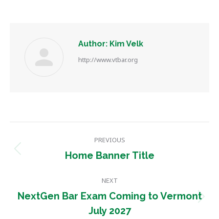
Author:
Kim Velk
http://www.vtbar.org
Post
PREVIOUS
navigation
Previous
Home Banner Title
post:
NEXT
NextGen Bar Exam Coming to Vermont
Next
July 2027
post: