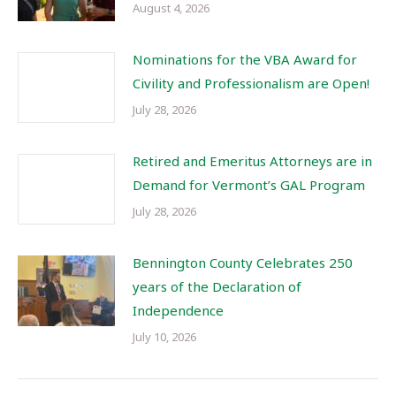
August 4, 2026
Nominations for the VBA Award for
Civility and Professionalism are Open!
July 28, 2026
Retired and Emeritus Attorneys are in
Demand for Vermont’s GAL Program
July 28, 2026
Bennington County Celebrates 250
years of the Declaration of
Independence
July 10, 2026