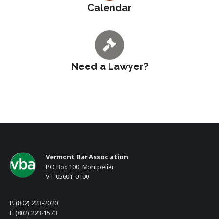
Calendar
Need a Lawyer?
Vermont Bar Association
PO Box 100, Montpelier
VT 05601-0100
P. (802) 223-2020
F. (802) 223-1573