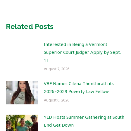
Related Posts
Interested in Being a Vermont
Superior Court Judge? Apply by Sept.
11
August 7, 2026
VBF Names Cilena Thenthirath its
2026–2029 Poverty Law Fellow
August 6, 2026
YLD Hosts Summer Gathering at South
End Get Down