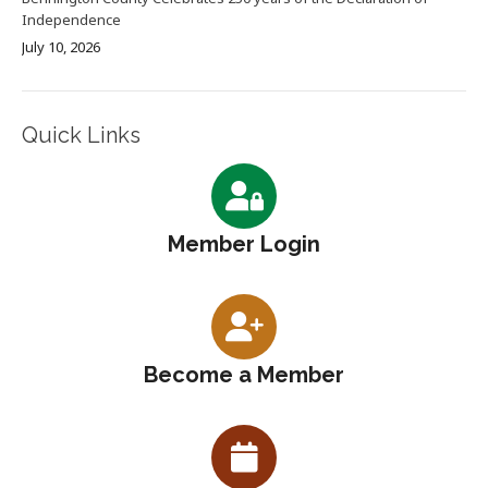
Independence
July 10, 2026
Quick Links
Member Login
Become a Member