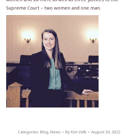
Supreme Court – two women and one man.
Categories:
Blog
,
News
By
Kim Velk
August 30, 2022