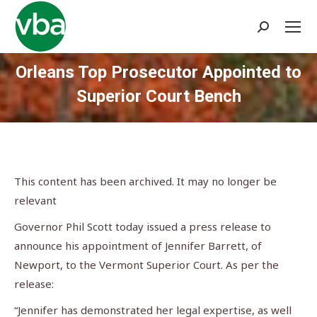
Search:
Orleans Top Prosecutor Appointed to
Superior Court Bench
You are here:
This content has been archived. It may no longer be
relevant
Governor Phil Scott today issued a press release to
announce his appointment of Jennifer Barrett, of
Newport, to the Vermont Superior Court. As per the
release:
“Jennifer has demonstrated her legal expertise, as well