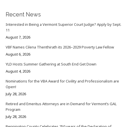
Recent News
Interested in Being a Vermont Superior Court Judge? Apply by Sept.
11
August 7, 2026
VBF Names Cilena Thenthirath its 2026–2029 Poverty Law Fellow
August 6, 2026
YLD Hosts Summer Gathering at South End Get Down
August 4, 2026
Nominations for the VBA Award for Civility and Professionalism are
Open!
July 28, 2026
Retired and Emeritus Attorneys are in Demand for Vermont’s GAL
Program
July 28, 2026
Bennington County Celebrates 250 years of the Declaration of