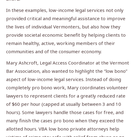
In these examples, low-income legal services not only
provided critical and meaningful assistance to improve
the lives of individual Vermonters, but also how they
provide societal economic benefit by helping clients to
remain healthy, active, working members of their
communities and of the consumer economy.
Mary Ashcroft, Legal Access Coordinator at the Vermont
Bar Association, also wanted to highlight the “low bono”
aspect of low-income legal services. Instead of doing
completely pro bono work, Mary coordinates volunteer
lawyers to represent clients for a greatly reduced rate
of $60 per hour (capped at usually between 3 and 10
hours). Some lawyers handle those cases for free, and
many finish the cases pro bono when they exceed the
allotted hours. VBA low bono private attorneys help