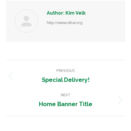
Author:
Kim Velk
http://www.vtbar.org
Post
PREVIOUS
navigation
Previous
Special Delivery!
post:
NEXT
Next
Home Banner Title
post: