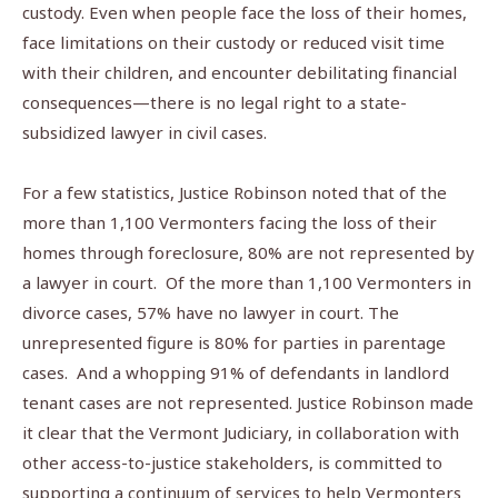
custody. Even when people face the loss of their homes,
face limitations on their custody or reduced visit time
with their children, and encounter debilitating financial
consequences—there is no legal right to a state-
subsidized lawyer in civil cases.
For a few statistics, Justice Robinson noted that of the
more than 1,100 Vermonters facing the loss of their
homes through foreclosure, 80% are not represented by
a lawyer in court.
Of the more than 1,100 Vermonters in
divorce cases, 57% have no lawyer in court. The
unrepresented figure is 80% for parties in parentage
cases.
And a whopping 91% of defendants in landlord
tenant cases are not represented. Justice Robinson made
it clear that the Vermont Judiciary, in collaboration with
other access-to-justice stakeholders, is committed to
supporting a continuum of services to help Vermonters