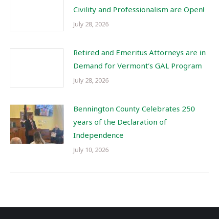
Civility and Professionalism are Open!
July 28, 2026
Retired and Emeritus Attorneys are in
Demand for Vermont’s GAL Program
July 28, 2026
Bennington County Celebrates 250
years of the Declaration of
Independence
July 10, 2026