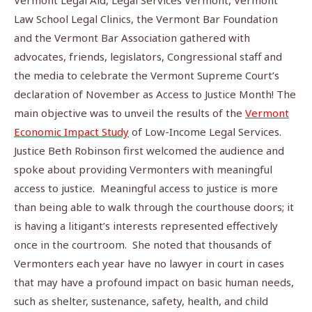
Vermont Legal Aid, Legal Services Vermont, Vermont
Law School Legal Clinics, the Vermont Bar Foundation
and the Vermont Bar Association gathered with
advocates, friends, legislators, Congressional staff and
the media to celebrate the Vermont Supreme Court’s
declaration of November as Access to Justice Month! The
main objective was to unveil the results of the
Vermont
Economic Impact Study
of Low-Income Legal Services.
Justice Beth Robinson first welcomed the audience and
spoke about providing Vermonters with meaningful
access to justice.
Meaningful access to justice is more
than being able to walk through the courthouse doors; it
is having a litigant’s interests represented effectively
once in the courtroom.
She noted that thousands of
Vermonters each year have no lawyer in court in cases
that may have a profound impact on basic human needs,
such as shelter, sustenance, safety, health, and child