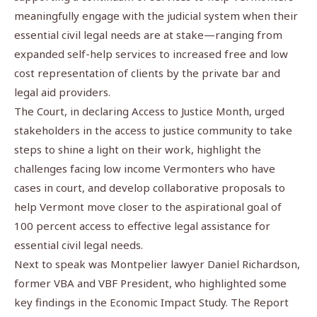
meaningfully engage with the judicial system when their
essential civil legal needs are at stake—ranging from
expanded self-help services to increased free and low
cost representation of clients by the private bar and
legal aid providers.
The Court, in declaring Access to Justice Month, urged
stakeholders in the access to justice community to take
steps to shine a light on their work, highlight the
challenges facing low income Vermonters who have
cases in court, and develop collaborative proposals to
help Vermont move closer to the aspirational goal of
100 percent access to effective legal assistance for
essential civil legal needs.
Next to speak was Montpelier lawyer Daniel Richardson,
former VBA and VBF President, who highlighted some
key findings in the Economic Impact Study. The Report