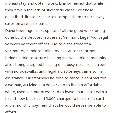
instead stay and obtain work. Erin lamented that while
they have hundreds of successful cases like those
described, limited resources compel them to turn away
cases on a regular basis.
David Koeninger next spoke of all the good work being
done by the devoted lawyers at Vermont Legal Aid, Legal
Services Vermont offices.
He told the story of a
Vermonter, rendered blind by his cancer treatment,
being unable to secure housing in a walkable community
after being assigned housing on a busy rural area street
with no sidewalks, until legal aid attorneys came to his
assistance.
Or attorneys helping to cancel a contract for
a woman, arriving at a dealership to find an affordable,
white, used car, but pressured to leave hours later with a
brand-new black car, $5,000 charged to her credit card
and a monthly payment that she would never be able to
afford.