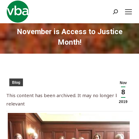
Search:
November is Access to Justice
Month!
You are here:
Blog
Nov
8
This content has been archived. It may no longer be
2019
relevant