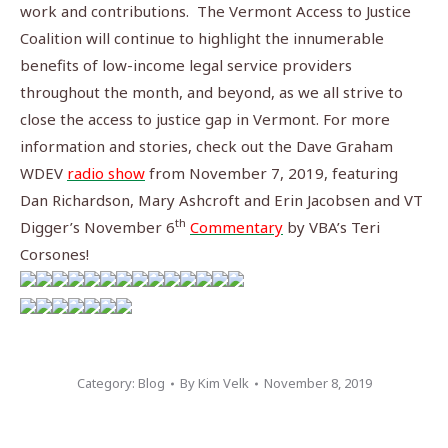
work and contributions.
The Vermont Access to Justice
Coalition will continue to highlight the innumerable
benefits of low-income legal service providers
throughout the month, and beyond, as we all strive to
close the access to justice gap in Vermont. For more
information and stories, check out the Dave Graham
WDEV
radio show
from November 7, 2019, featuring
Dan Richardson, Mary Ashcroft and Erin Jacobsen and VT
th
Digger’s November 6
Commentary
by VBA’s Teri
Corsones!
Category:
Blog
By
Kim Velk
November 8, 2019