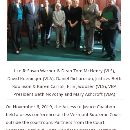
L to R: Susan Warner & Dean Tom McHenry (VLS),
David Koeninger (VLA), Daniel Richardson, Justices Beth
Robinson & Karen Carroll, Erin Jacobsen (VLS), VBA
President Beth Novotny and Mary Ashcroft (VBA)
On November 6, 2019, the Access to Justice Coalition
held a press conference at the Vermont Supreme Court
outside the courtroom. Partners from the Court,