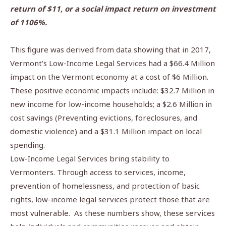
return of $11, or a social impact return on investment
of 1106%.
This figure was derived from data showing that in 2017,
Vermont’s Low-Income Legal Services had a $66.4 Million
impact on the Vermont economy at a cost of $6 Million.
These positive economic impacts include: $32.7 Million in
new income for low-income households; a
$2.6 Million in
cost savings (Preventing evictions, foreclosures, and
domestic violence) and a $31.1 Million impact on local
spending.
Low-Income Legal Services bring stability to
Vermonters. Through access to services, income,
prevention of homelessness, and protection of basic
rights, low-income legal services protect those that are
most vulnerable.
As these numbers show, these services