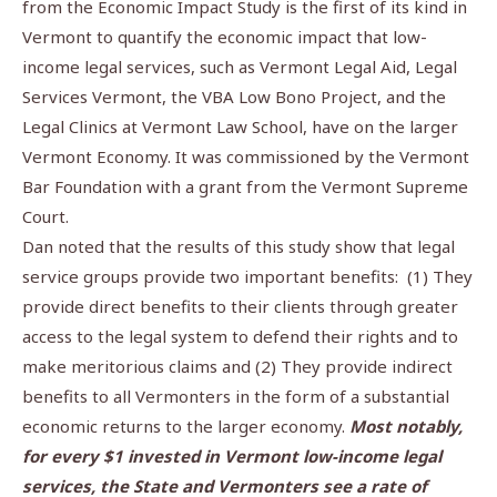
from the Economic Impact Study is the first of its kind in
Vermont to quantify the economic impact that low-
income legal services, such as Vermont Legal Aid, Legal
Services Vermont, the VBA Low Bono Project, and the
Legal Clinics at Vermont Law School, have on the larger
Vermont Economy. It was commissioned by the Vermont
Bar Foundation with a grant from the Vermont Supreme
Court.
Dan noted that the results of this study show that legal
service groups provide two important benefits:
(1) They
provide direct benefits to their clients through greater
access to the legal system to defend their rights and to
make meritorious claims and (2) They provide indirect
benefits to all Vermonters in the form of a substantial
economic returns to the larger economy.
Most notably,
for every $1 invested in Vermont low-income legal
services, the State and Vermonters see a rate of