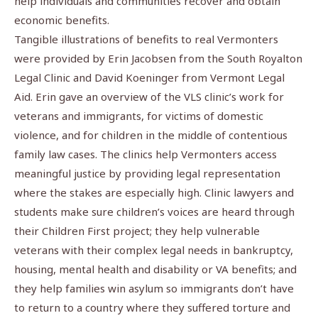
help individuals and communities recover and obtain
economic benefits.
Tangible illustrations of benefits to real Vermonters
were provided by Erin Jacobsen from the South Royalton
Legal Clinic and David Koeninger from Vermont Legal
Aid. Erin gave an overview of the VLS clinic’s work for
veterans and immigrants, for victims of domestic
violence, and for children in the middle of contentious
family law cases. The clinics help Vermonters access
meaningful justice by providing legal representation
where the stakes are especially high. Clinic lawyers and
students make sure children’s voices are heard through
their Children First project; they help vulnerable
veterans with their complex legal needs in bankruptcy,
housing, mental health and disability or VA benefits; and
they help families win asylum so immigrants don’t have
to return to a country where they suffered torture and