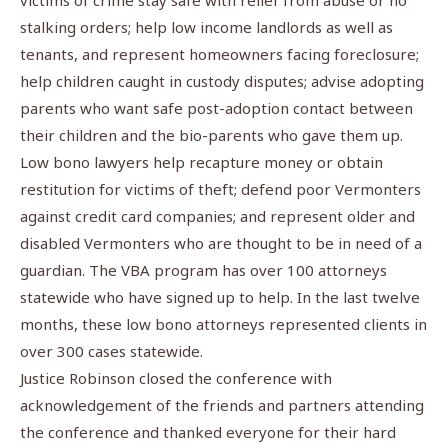
victims of crime stay safe with relief from abuse or no
stalking orders; help low income landlords as well as
tenants, and represent homeowners facing foreclosure;
help children caught in custody disputes; advise adopting
parents who want safe post-adoption contact between
their children and the bio-parents who gave them up.
Low bono lawyers help recapture money or obtain
restitution for victims of theft; defend poor Vermonters
against credit card companies; and represent older and
disabled Vermonters who are thought to be in need of a
guardian. The VBA program has over 100 attorneys
statewide who have signed up to help. In the last twelve
months, these low bono attorneys represented clients in
over 300 cases statewide.
Justice Robinson closed the conference with
acknowledgement of the friends and partners attending
the conference and thanked everyone for their hard