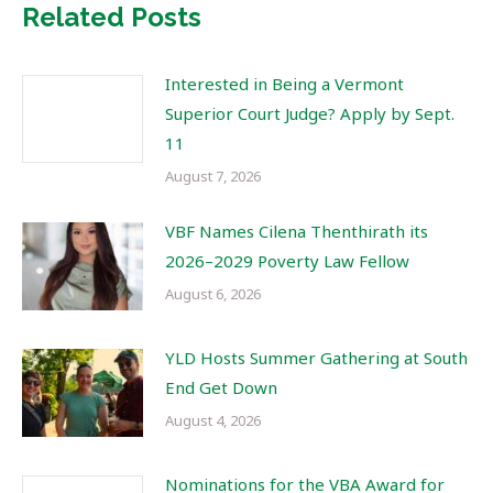
Related Posts
Interested in Being a Vermont
Superior Court Judge? Apply by Sept.
11
August 7, 2026
VBF Names Cilena Thenthirath its
2026–2029 Poverty Law Fellow
August 6, 2026
YLD Hosts Summer Gathering at South
End Get Down
August 4, 2026
Nominations for the VBA Award for