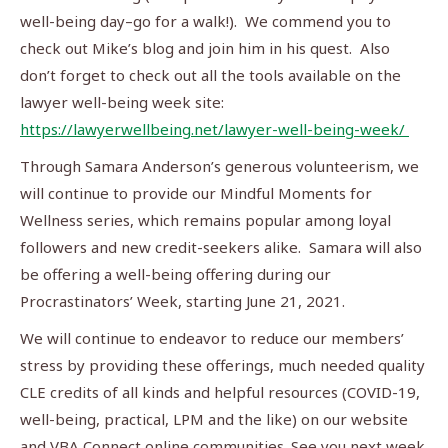
well-being day–go for a walk!). We commend you to
check out Mike’s blog and join him in his quest. Also
don’t forget to check out all the tools available on the
lawyer well-being week site:
https://lawyerwellbeing.net/lawyer-well-being-week/
Through Samara Anderson’s generous volunteerism, we
will continue to provide our Mindful Moments for
Wellness series, which remains popular among loyal
followers and new credit-seekers alike. Samara will also
be offering a well-being offering during our
Procrastinators’ Week, starting June 21, 2021.
We will continue to endeavor to reduce our members’
stress by providing these offerings, much needed quality
CLE credits of all kinds and helpful resources (COVID-19,
well-being, practical, LPM and the like) on our website
and VBA Connect online communities. See you next week