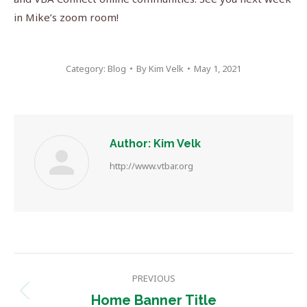
in Mike’s zoom room!
Category:
Blog
By
Kim Velk
May 1, 2021
Author:
Kim Velk
http://www.vtbar.org
Post
PREVIOUS
navigation
Previous
Home Banner Title