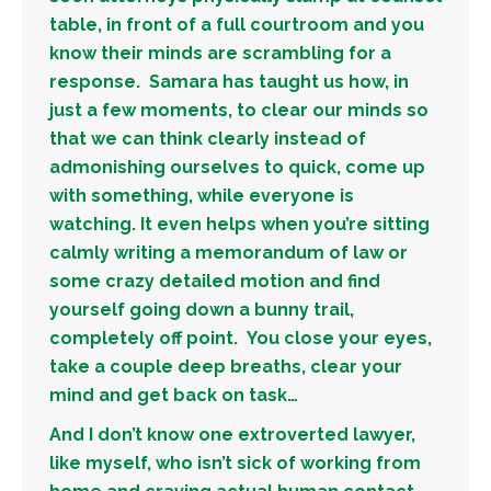
table, in front of a full courtroom and you
know their minds are scrambling for a
response. Samara has taught us how, in
just a few moments, to clear our minds so
that we can think clearly instead of
admonishing ourselves to quick, come up
with something, while everyone is
watching. It even helps when you’re sitting
calmly writing a memorandum of law or
some crazy detailed motion and find
yourself going down a bunny trail,
completely off point. You close your eyes,
take a couple deep breaths, clear your
mind and get back on task…
And I don’t know one extroverted lawyer,
like myself, who isn’t sick of working from