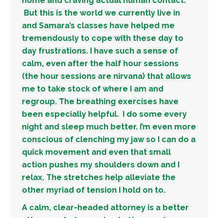
home and craving actual human contact.
But this is the world we currently live in
and Samara’s classes have helped me
tremendously to cope with these day to
day frustrations. I have such a sense of
calm, even after the half hour sessions
(the hour sessions are nirvana) that allows
me to take stock of where I am and
regroup. The breathing exercises have
been especially helpful. I do some every
night and sleep much better. I’m even more
conscious of clenching my jaw so I can do a
quick movement and even that small
action pushes my shoulders down and I
relax. The stretches help alleviate the
other myriad of tension I hold on to.
A calm, clear-headed attorney is a better