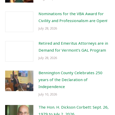
Nominations for the VBA Award for
Civility and Professionalism are Open!
July 28, 2026
Retired and Emeritus Attorneys are in
Demand for Vermont’s GAL Program
July 28, 2026
Bennington County Celebrates 250
years of the Declaration of
Independence
July 10, 2026
The Hon. H. Dickson Corbett: Sept. 26,
1979 to July 2, 2026