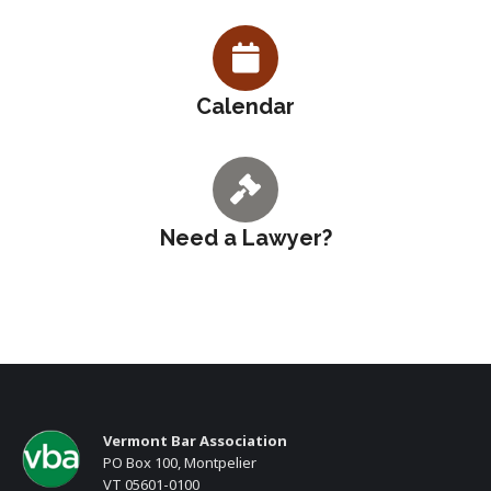
Calendar
Need a Lawyer?
Vermont Bar Association
PO Box 100, Montpelier
VT 05601-0100