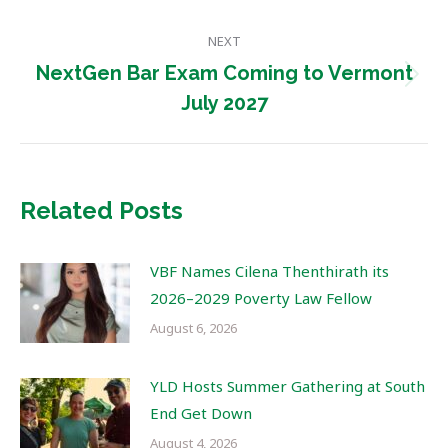
post:
NEXT
NextGen Bar Exam Coming to Vermont
Next
July 2027
post:
Related Posts
VBF Names Cilena Thenthirath its
2026–2029 Poverty Law Fellow
August 6, 2026
YLD Hosts Summer Gathering at South
End Get Down
August 4, 2026