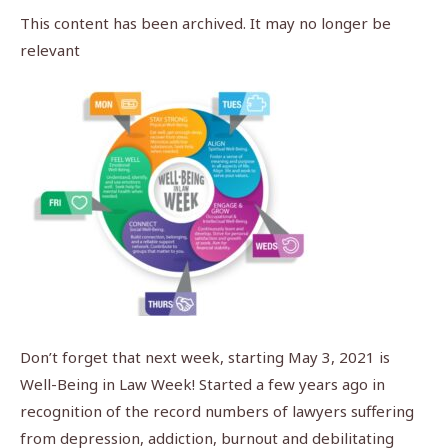
This content has been archived. It may no longer be
relevant
Don’t forget that next week, starting May 3, 2021 is
Well-Being in Law Week! Started a few years ago in
recognition of the record numbers of lawyers suffering
from depression, addiction, burnout and debilitating