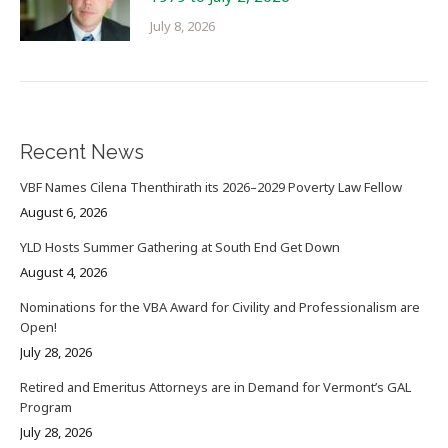
July 8, 2026
Recent News
VBF Names Cilena Thenthirath its 2026–2029 Poverty Law Fellow
August 6, 2026
YLD Hosts Summer Gathering at South End Get Down
August 4, 2026
Nominations for the VBA Award for Civility and Professionalism are
Open!
July 28, 2026
Retired and Emeritus Attorneys are in Demand for Vermont’s GAL
Program
July 28, 2026