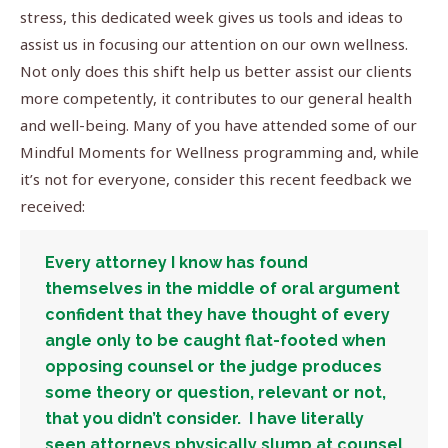
stress, this dedicated week gives us tools and ideas to
assist us in focusing our attention on our own wellness.
Not only does this shift help us better assist our clients
more competently, it contributes to our general health
and well-being. Many of you have attended some of our
Mindful Moments for Wellness programming and, while
it’s not for everyone, consider this recent feedback we
received:
Every attorney I know has found
themselves in the middle of oral argument
confident that they have thought of every
angle only to be caught flat-footed when
opposing counsel or the judge produces
some theory or question, relevant or not,
that you didn’t consider. I have literally
seen attorneys physically slump at counsel