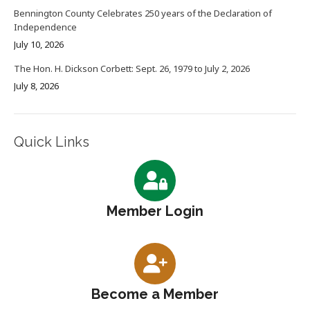
Bennington County Celebrates 250 years of the Declaration of
Independence
July 10, 2026
The Hon. H. Dickson Corbett: Sept. 26, 1979 to July 2, 2026
July 8, 2026
Quick Links
Member Login
Become a Member