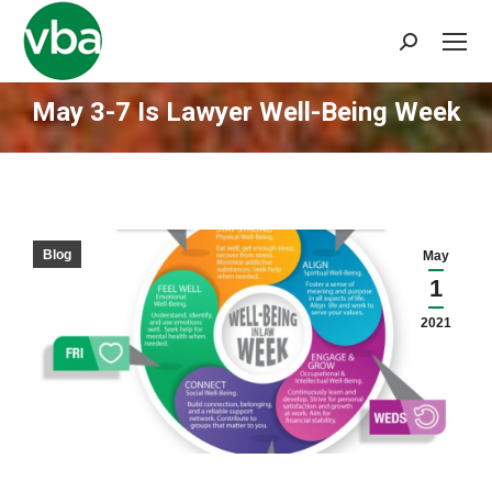
Search:
May 3-7 Is Lawyer Well-Being Week
You are here:
Blog
May
1
2021