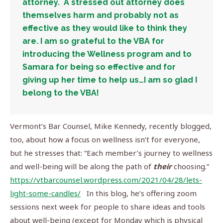
attorney. A stressed out attorney does
themselves harm and probably not as
effective as they would like to think they
are. I am so grateful to the VBA for
introducing the Wellness program and to
Samara for being so effective and for
giving up her time to help us…I am so glad I
belong to the VBA!
Vermont’s Bar Counsel, Mike Kennedy, recently blogged,
too, about how a focus on wellness isn’t for everyone,
but he stresses that: “Each member’s journey to wellness
and well-being will be along the path of
their
choosing.”
https://vtbarcounsel.wordpress.com/2021/04/28/lets-
light-some-candles/
In this blog, he’s offering zoom
sessions next week for people to share ideas and tools
about well-being (except for Monday which is physical