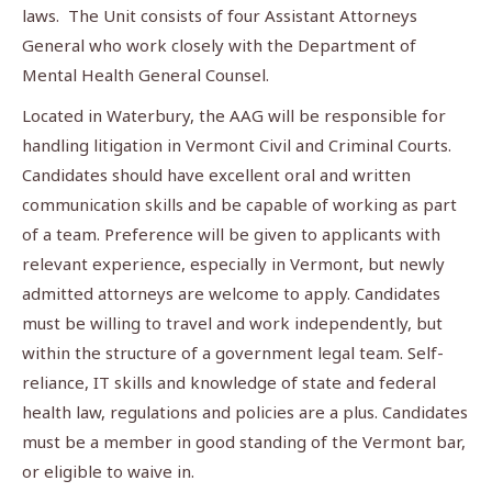
laws. The Unit consists of four Assistant Attorneys
General who work closely with the Department of
Mental Health General Counsel.
Located in Waterbury, the AAG will be responsible for
handling litigation in Vermont Civil and Criminal Courts.
Candidates should have excellent oral and written
communication skills and be capable of working as part
of a team. Preference will be given to applicants with
relevant experience, especially in Vermont, but newly
admitted attorneys are welcome to apply. Candidates
must be willing to travel and work independently, but
within the structure of a government legal team. Self-
reliance, IT skills and knowledge of state and federal
health law, regulations and policies are a plus. Candidates
must be a member in good standing of the Vermont bar,
or eligible to waive in.