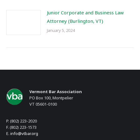
Junior Corporate and Business Law
Attorney (Burlington, VT)
January 5, 2024
Vermont Bar Association
PO Box 100, Montpelier
VT 05601-0100
P. (802) 223-2020
F. (802) 223-1573
E.
info@vtbar.org