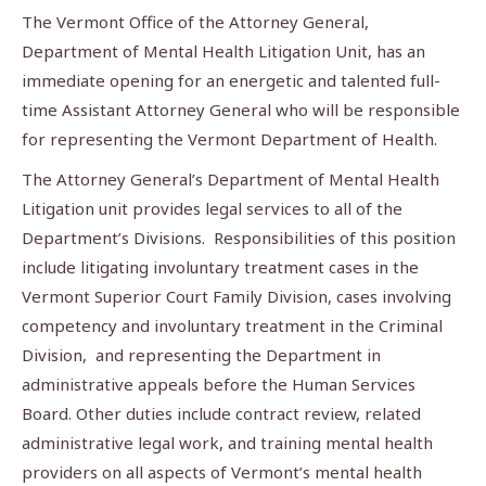
The Vermont Office of the Attorney General,
Department of Mental Health Litigation Unit, has an
immediate opening for an energetic and talented full-
time Assistant Attorney General who will be responsible
for representing the Vermont Department of Health.
The Attorney General’s Department of Mental Health
Litigation unit provides legal services to all of the
Department’s Divisions. Responsibilities of this position
include litigating involuntary treatment cases in the
Vermont Superior Court Family Division, cases involving
competency and involuntary treatment in the Criminal
Division, and representing the Department in
administrative appeals before the Human Services
Board. Other duties include contract review, related
administrative legal work, and training mental health
providers on all aspects of Vermont’s mental health