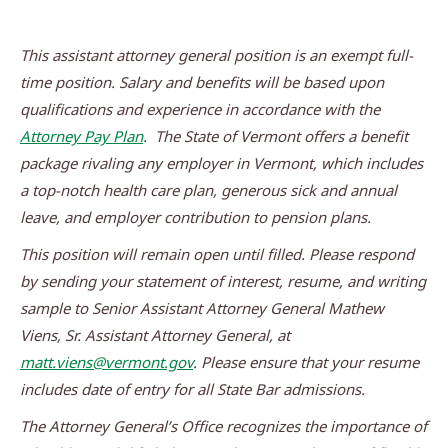
This assistant attorney general position is an exempt full-
time position. Salary and benefits will be based upon
qualifications and experience in accordance with the
Attorney Pay Plan
. The State of Vermont offers a benefit
package rivaling any employer in Vermont, which includes
a top-notch health care plan, generous sick and annual
leave, and employer contribution to pension plans.
This position will remain open until filled. Please respond
by sending your statement of interest, resume, and writing
sample to Senior Assistant Attorney General
Mathew
Viens, Sr. Assistant Attorney General, at
matt.viens@vermont.gov
.
Please ensure that your resume
includes date of entry for all State Bar admissions.
The Attorney General’s Office recognizes the importance of