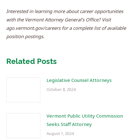
Interested in learning more about career opportunities
with the Vermont Attorney General’s Office? Visit
ago.vermont.gov/careers for a complete list of available
position postings.
Related Posts
Legislative Counsel Attorneys
October 8, 2024
Vermont Public Utility Commission
Seeks Staff Attorney
August 1, 2024