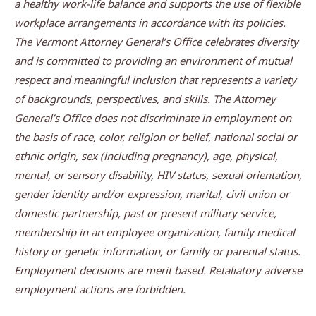
a healthy work-life balance and supports the use of flexible
workplace arrangements in accordance with its policies.
The Vermont Attorney General’s Office celebrates diversity
and is committed to providing an environment of mutual
respect and meaningful inclusion that represents a variety
of backgrounds, perspectives, and skills. The Attorney
General’s Office does not discriminate in employment on
the basis of race, color, religion or belief, national social or
ethnic origin, sex (including pregnancy), age, physical,
mental, or sensory disability, HIV status, sexual orientation,
gender identity and/or expression, marital, civil union or
domestic partnership, past or present military service,
membership in an employee organization, family medical
history or genetic information, or family or parental status.
Employment decisions are merit based. Retaliatory adverse
employment actions are forbidden.