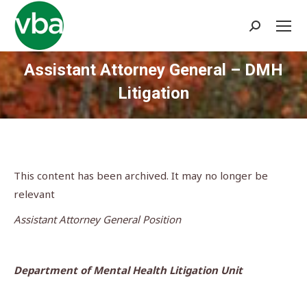
Search:
Assistant Attorney General – DMH
Litigation
You are here:
This content has been archived. It may no longer be
relevant
Assistant Attorney General Position
Department of Mental Health Litigation Unit