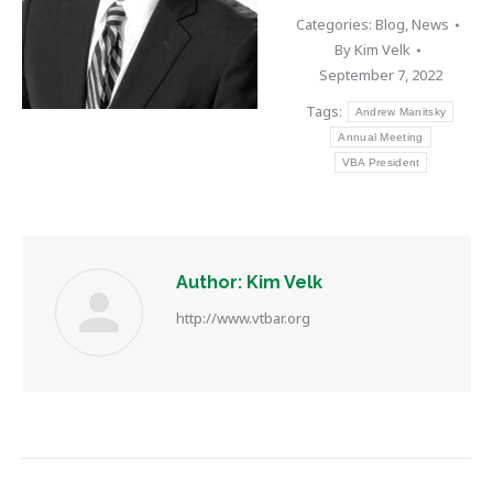
Categories:
Blog
,
News
By
Kim Velk
September 7, 2022
Tags:
Andrew Manitsky
Annual Meeting
VBA President
Author:
Kim Velk
http://www.vtbar.org
Post