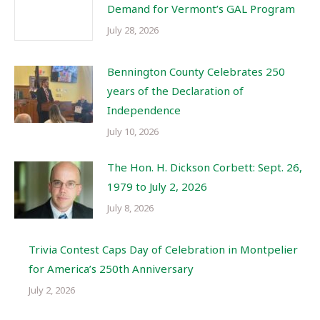
Demand for Vermont’s GAL Program
July 28, 2026
Bennington County Celebrates 250
years of the Declaration of
Independence
July 10, 2026
The Hon. H. Dickson Corbett: Sept. 26,
1979 to July 2, 2026
July 8, 2026
Trivia Contest Caps Day of Celebration in Montpelier
for America’s 250th Anniversary
July 2, 2026