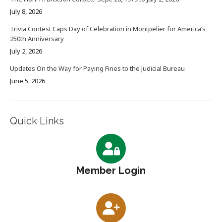
July 8, 2026
Trivia Contest Caps Day of Celebration in Montpelier for America’s
250th Anniversary
July 2, 2026
Updates On the Way for Paying Fines to the Judicial Bureau
June 5, 2026
Quick Links
Member Login