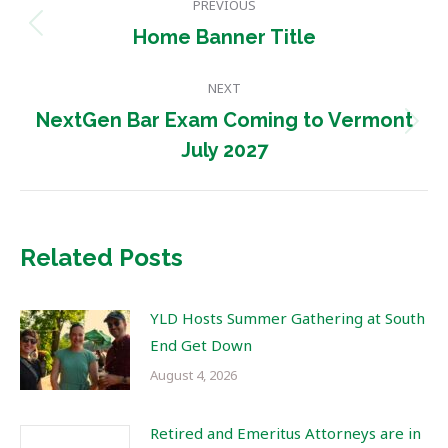
PREVIOUS
navigation
Previous
Home Banner Title
post:
NEXT
NextGen Bar Exam Coming to Vermont
Next
July 2027
post:
Related Posts
YLD Hosts Summer Gathering at South
End Get Down
August 4, 2026
Retired and Emeritus Attorneys are in