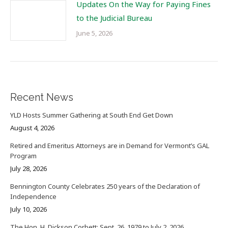
Updates On the Way for Paying Fines
to the Judicial Bureau
June 5, 2026
Recent News
YLD Hosts Summer Gathering at South End Get Down
August 4, 2026
Retired and Emeritus Attorneys are in Demand for Vermont’s GAL
Program
July 28, 2026
Bennington County Celebrates 250 years of the Declaration of
Independence
July 10, 2026
The Hon. H. Dickson Corbett: Sept. 26, 1979 to July 2, 2026