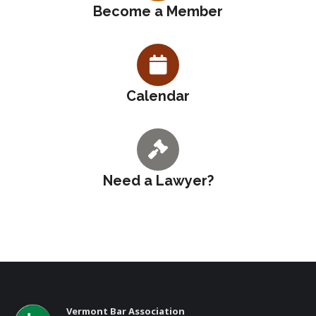
Become a Member
Calendar
Need a Lawyer?
Vermont Bar Association