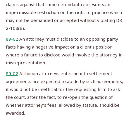
claims against that same defendant represents an
impermissible restriction on the right to practice which
may not be demanded or accepted without violating DR
2-108(B).
89-02
An attorney must disclose to an opposing party
facts having a negative impact on a client’s position
where a failure to disclose would involve the attorney in
misrepresentation.
89-02
Although attorneys entering into settlement
agreements are expected to abide by such agreements,
it would not be unethical for the requesting firm to ask
the court, after the fact, to re-open the question of
whether attorney’s fees, allowed by statute, should be
awarded.