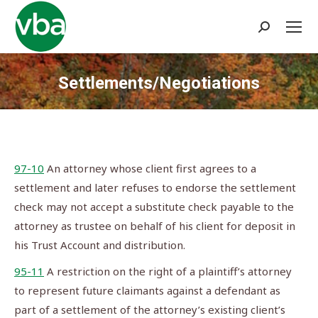
Search:
Settlements/Negotiations
You are here:
97-10
An attorney whose client first agrees to a
settlement and later refuses to endorse the settlement
check may not accept a substitute check payable to the
attorney as trustee on behalf of his client for deposit in
his Trust Account and distribution.
95-11
A restriction on the right of a plaintiff’s attorney
to represent future claimants against a defendant as
part of a settlement of the attorney’s existing client’s