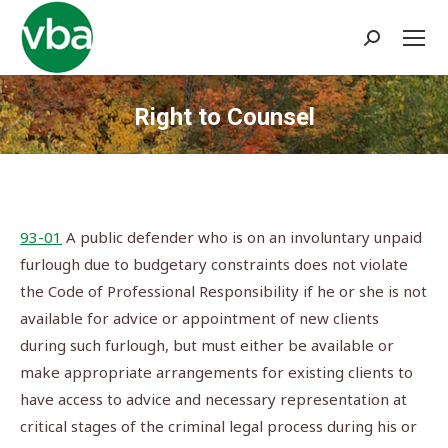
Search:
Right to Counsel
You are here:
93-01
A public defender who is on an involuntary unpaid
furlough due to budgetary constraints does not violate
the Code of Professional Responsibility if he or she is not
available for advice or appointment of new clients
during such furlough, but must either be available or
make appropriate arrangements for existing clients to
have access to advice and necessary representation at
critical stages of the criminal legal process during his or