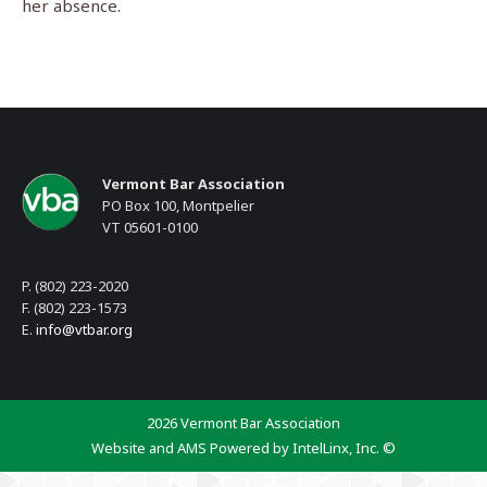
her absence.
Vermont Bar Association
PO Box 100, Montpelier
VT 05601-0100
P. (802) 223-2020
F. (802) 223-1573
E.
info@vtbar.org
2026 Vermont Bar Association
Website and AMS Powered by IntelLinx, Inc. ©