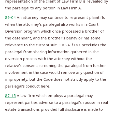
representation of the client of Law Firm B is revealed by
the paralegal to any person in Law Firm A.
89-04
An attorney may continue to represent plaintiffs
when the attorney’s paralegal also works in a Court
Diversion program which once processed a brother of
the defendant, and the brother’s behavior has some
relevance to the current suit. 3 V.S.A. §163 precludes the
paralegal from sharing information gathered in the
diversion process with the attorney without the
relative’s consent; screening the paralegal from further
involvement in the case would remove any question of
impropriety, but the Code does not strictly apply to the
paralegal’s conduct here.
87-15
A law firm which employs a paralegal may
represent parties adverse to a paralegal’s spouse in real
estate transactions provided full disclosure is made to