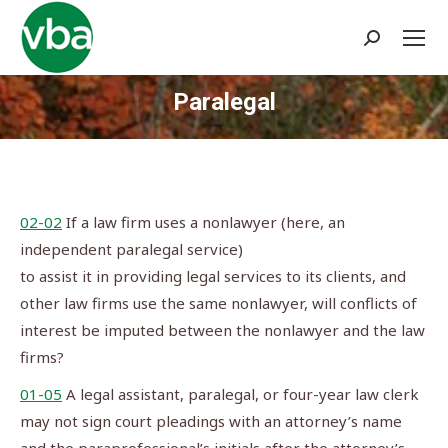
Search:
Paralegal
You are here:
02-02
If a law firm uses a nonlawyer (here, an
independent paralegal service)
to assist it in providing legal services to its clients, and
other law firms use the same nonlawyer, will conflicts of
interest be imputed between the nonlawyer and the law
firms?
01-05
A legal assistant, paralegal, or four-year law clerk
may not sign court pleadings with an attorney’s name