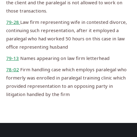
the client and the paralegal is not allowed to work on
those transactions.
79-28
Law firm representing wife in contested divorce,
continuing such representation, after it employed a
paralegal who had worked 50 hours on this case in law
office representing husband
79-13
Names appearing on law firm letterhead
78-02
Firm handling case which employs paralegal who
formerly was enrolled in paralegal training clinic which
provided representation to an opposing party in
litigation handled by the firm