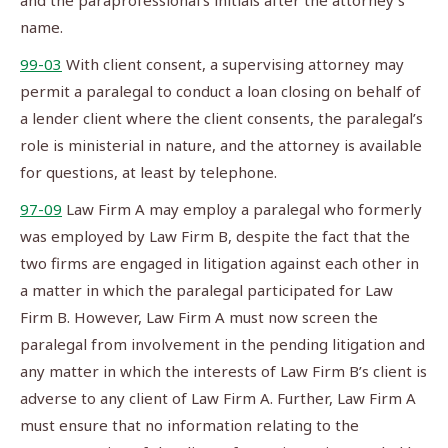
and the paraprofessional’s initials after the attorney’s
name.
99-03
With client consent, a supervising attorney may
permit a paralegal to conduct a loan closing on behalf of
a lender client where the client consents, the paralegal’s
role is ministerial in nature, and the attorney is available
for questions, at least by telephone.
97-09
Law Firm A may employ a paralegal who formerly
was employed by Law Firm B, despite the fact that the
two firms are engaged in litigation against each other in
a matter in which the paralegal participated for Law
Firm B. However, Law Firm A must now screen the
paralegal from involvement in the pending litigation and
any matter in which the interests of Law Firm B’s client is
adverse to any client of Law Firm A. Further, Law Firm A
must ensure that no information relating to the