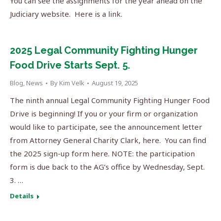
You can see the assignments for the year ahead on the
Judiciary website. Here is a link.
2025 Legal Community Fighting Hunger
Food Drive Starts Sept. 5.
Blog
,
News
By
Kim Velk
August 19, 2025
The ninth annual Legal Community Fighting Hunger Food
Drive is beginning! If you or your firm or organization
would like to participate, see the announcement letter
from Attorney General Charity Clark, here. You can find
the 2025 sign-up form here. NOTE: the participation
form is due back to the AG’s office by Wednesday, Sept.
3. …
Details