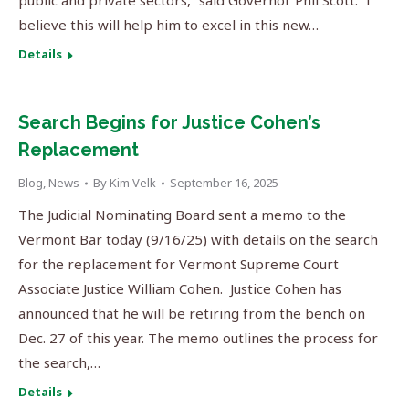
public and private sectors,” said Governor Phil Scott. “I
believe this will help him to excel in this new…
Details
Search Begins for Justice Cohen’s
Replacement
Blog
,
News
By
Kim Velk
September 16, 2025
The Judicial Nominating Board sent a memo to the
Vermont Bar today (9/16/25) with details on the search
for the replacement for Vermont Supreme Court
Associate Justice William Cohen. Justice Cohen has
announced that he will be retiring from the bench on
Dec. 27 of this year. The memo outlines the process for
the search,…
Details