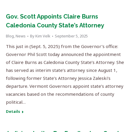
Gov. Scott Appoints Claire Burns
Caledonia County State’s Attorney
Blog
,
News
By
Kim Velk
September 5, 2025
This just in (Sept. 5, 2025) from the Governor’s office:
Governor Phil Scott today announced the appointment
of Claire Burns as Caledonia County State’s Attorney. She
has served as interim state’s attorney since August 1,
following former State’s Attorney Jessica Zaleski’s
departure. Vermont Governors appoint state’s attorney
vacancies based on the recommendations of county
political…
Details