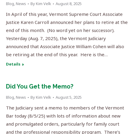
Blog
,
News
By
Kim Velk
August 8, 2025
In April of this year, Vermont Supreme Court Associate
Justice Karen Carroll announced her plans to retire at the
end of this month. (No word yet on her successor).
Yesterday (Aug. 7, 2025), the Vermont Judiciary
announced that Associate Justice William Cohen will also
be retiring at the end of this year. Here is the…
Details
Did You Get the Memo?
Blog
,
News
By
Kim Velk
August 5, 2025
The Judiciary sent a memo to members of the Vermont
Bar today (8/5/25) with lots of information about new
and promulgated orders, particularly for family court
and the professional responsibility program. There’s