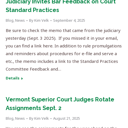
Judiciary Invites Bar Feedback on Court
Standard Practices
Blog
,
News
By
Kim Velk
September 4, 2025
Be sure to check the memo that came from the judiciary
yesterday (Sept. 3 2025). If you missed it in your email,
you can find a link here. In addition to rule promulgations
and reminders about procedures for e-file and serve a
etc., the memo includes a link to the Standard Practices
Committee Feedback and…
Details
Vermont Superior Court Judges Rotate
Assignments Sept. 2
Blog
,
News
By
Kim Velk
August 21, 2025