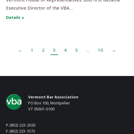
Executive Director of the VBA…
Details
←
1
2
3
4
5
…
10
→
Vermont Bar Association
PO Box 100, Montpelier
VT 05601-0100
P. (802) 223-2020
F. (802) 223-1573