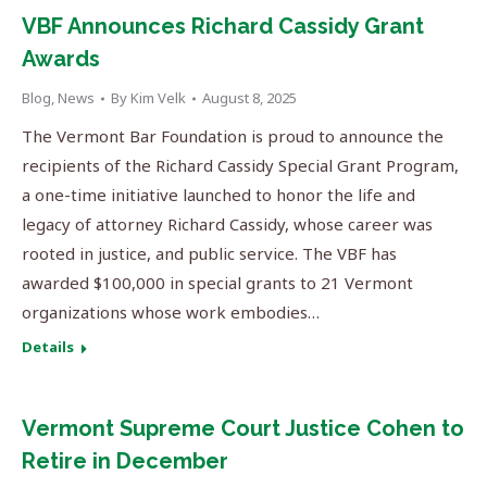
VBF Announces Richard Cassidy Grant
Awards
Blog
,
News
By
Kim Velk
August 8, 2025
The Vermont Bar Foundation is proud to announce the
recipients of the Richard Cassidy Special Grant Program,
a one-time initiative launched to honor the life and
legacy of attorney Richard Cassidy, whose career was
rooted in justice, and public service. The VBF has
awarded $100,000 in special grants to 21 Vermont
organizations whose work embodies…
Details
Vermont Supreme Court Justice Cohen to
Retire in December