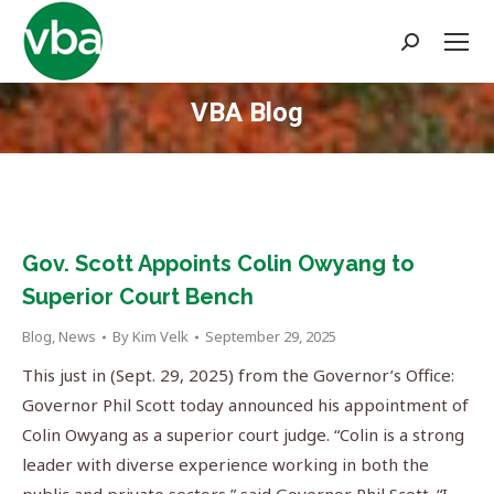
Search:
VBA Blog
You are here:
Gov. Scott Appoints Colin Owyang to
Superior Court Bench
Blog
,
News
By
Kim Velk
September 29, 2025
This just in (Sept. 29, 2025) from the Governor’s Office:
Governor Phil Scott today announced his appointment of
Colin Owyang as a superior court judge. “Colin is a strong
leader with diverse experience working in both the