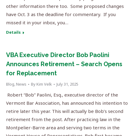
other information there too. Some proposed changes
have Oct. 3 as the deadline for commentary. If you
missed it in your inbox, you…
Details
VBA Executive Director Bob Paolini
Announces Retirement – Search Opens
for Replacement
Blog
,
News
By
Kim Velk
July 31, 2025
Robert “Bob” Paolini, Esq., executive director of the
Vermont Bar Association, has announced his intention to
retire later this year. This will actually be Bob’s second
retirement from the post. After practicing law in the
Montpelier-Barre area and serving two terms in the
Vermont House of Representatives. Bob first became