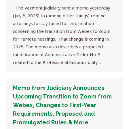
The Vermont judiciary sent a memo yesterday
(July 8, 2025) to (among other things) remind
attorneys to stay tuned for information
concerning the transition from Webex to Zoom
for remote hearings. That change is coming in
2025. The memo also describes a proposed
modification of Administrative Order No. 9
related to the Professional Responsibility…
Memo from Judiciary Announces
Upcoming Transition to Zoom from
Webex, Changes to First-Year
Requirements, Proposed and
Promulgated Rules & More