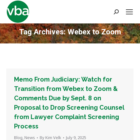
Search:
Tag Archives:
Webex to Zoom
You are here:
Memo From Judiciary: Watch for
Transition from Webex to Zoom &
Comments Due by Sept. 8 on
Proposal to Drop Screening Counsel
from Lawyer Complaint Screening
Process
Blog
,
News
By
Kim Velk
July 9, 2025