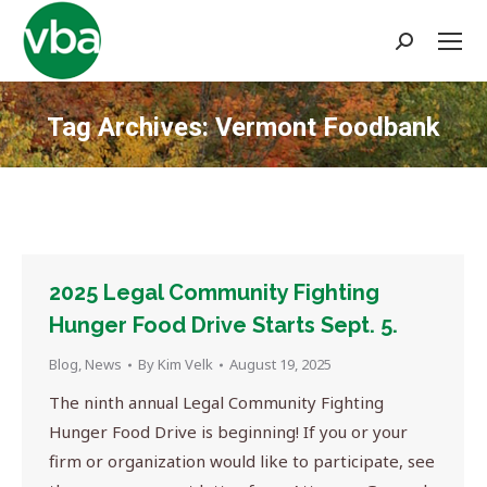
Search:
Tag Archives:
Vermont Foodbank
You are here:
2025 Legal Community Fighting
Hunger Food Drive Starts Sept. 5.
Blog
,
News
By
Kim Velk
August 19, 2025
The ninth annual Legal Community Fighting
Hunger Food Drive is beginning! If you or your
firm or organization would like to participate, see