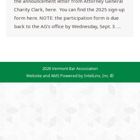
the announcement letter from Attorney General
Charity Clark, here. You can find the 2025 sign-up
form here. NOTE: the participation form is due
back to the AG’s office by Wednesday, Sept. 3. …
2026 Vermont Bar Association
Website and AMS Powered by IntelLinx, Inc. ©