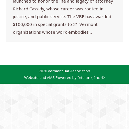
launched to honor the life and legacy of attorney
Richard Cassidy, whose career was rooted in
justice, and public service. The VBF has awarded
$100,000 in special grants to 21 Vermont
organizations whose work embodies…
2026 Vermont Bar Association
Website and AMS Powered by IntelLinx, Inc. ©