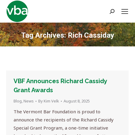
Search:
Tag Archives:
Rich Cassiday
You are here:
VBF Announces Richard Cassidy
Grant Awards
Blog
,
News
By
Kim Velk
August 8, 2025
The Vermont Bar Foundation is proud to
announce the recipients of the Richard Cassidy
Special Grant Program, a one-time initiative