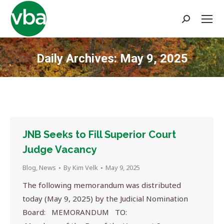
Search:
Daily Archives:
May 9, 2025
You are here:
JNB Seeks to Fill Superior Court
Judge Vacancy
Blog
,
News
By
Kim Velk
May 9, 2025
The following memorandum was distributed
today (May 9, 2025) by the Judicial Nomination
Board: MEMORANDUM TO: