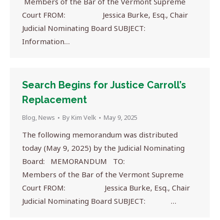
Members of the Bar of the Vermont Supreme
Court FROM: Jessica Burke, Esq., Chair
Judicial Nominating Board SUBJECT:
Information…
Search Begins for Justice Carroll’s
Replacement
Blog
,
News
By
Kim Velk
May 9, 2025
The following memorandum was distributed
today (May 9, 2025) by the Judicial Nominating
Board: MEMORANDUM TO:
Members of the Bar of the Vermont Supreme
Court FROM: Jessica Burke, Esq., Chair
Judicial Nominating Board SUBJECT: …