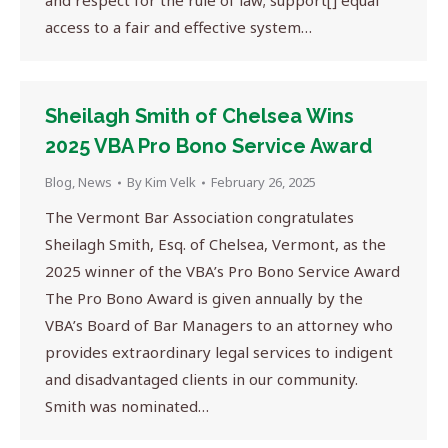
and respect for the rule of law; support[] equal
access to a fair and effective system…
Sheilagh Smith of Chelsea Wins
2025 VBA Pro Bono Service Award
Blog
,
News
By
Kim Velk
February 26, 2025
The Vermont Bar Association congratulates
Sheilagh Smith, Esq. of Chelsea, Vermont, as the
2025 winner of the VBA’s Pro Bono Service Award
The Pro Bono Award is given annually by the
VBA’s Board of Bar Managers to an attorney who
provides extraordinary legal services to indigent
and disadvantaged clients in our community.
Smith was nominated…