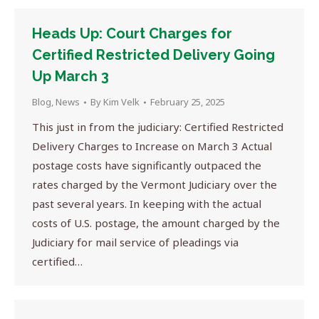
Heads Up: Court Charges for
Certified Restricted Delivery Going
Up March 3
Blog
,
News
By
Kim Velk
February 25, 2025
This just in from the judiciary: Certified Restricted
Delivery Charges to Increase on March 3 Actual
postage costs have significantly outpaced the
rates charged by the Vermont Judiciary over the
past several years. In keeping with the actual
costs of U.S. postage, the amount charged by the
Judiciary for mail service of pleadings via
certified…