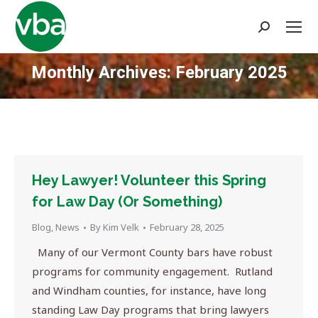
Search:
Monthly Archives:
February 2025
You are here:
Hey Lawyer! Volunteer this Spring
for Law Day (Or Something)
Blog
,
News
By
Kim Velk
February 28, 2025
Many of our Vermont County bars have robust
programs for community engagement. Rutland
and Windham counties, for instance, have long
standing Law Day programs that bring lawyers