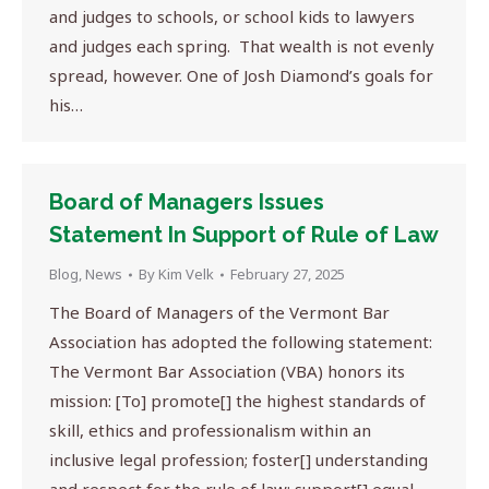
and judges to schools, or school kids to lawyers
and judges each spring. That wealth is not evenly
spread, however. One of Josh Diamond’s goals for
his…
Board of Managers Issues
Statement In Support of Rule of Law
Blog
,
News
By
Kim Velk
February 27, 2025
The Board of Managers of the Vermont Bar
Association has adopted the following statement:
The Vermont Bar Association (VBA) honors its
mission: [To] promote[] the highest standards of
skill, ethics and professionalism within an
inclusive legal profession; foster[] understanding