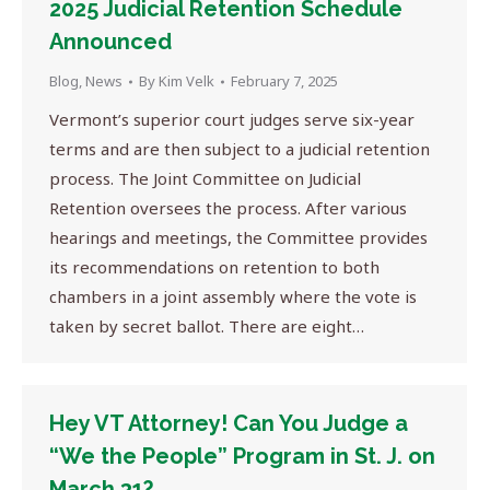
2025 Judicial Retention Schedule
Announced
Blog
,
News
By
Kim Velk
February 7, 2025
Vermont’s superior court judges serve six-year
terms and are then subject to a judicial retention
process. The Joint Committee on Judicial
Retention oversees the process. After various
hearings and meetings, the Committee provides
its recommendations on retention to both
chambers in a joint assembly where the vote is
taken by secret ballot. There are eight…
Hey VT Attorney! Can You Judge a
“We the People” Program in St. J. on
March 31?