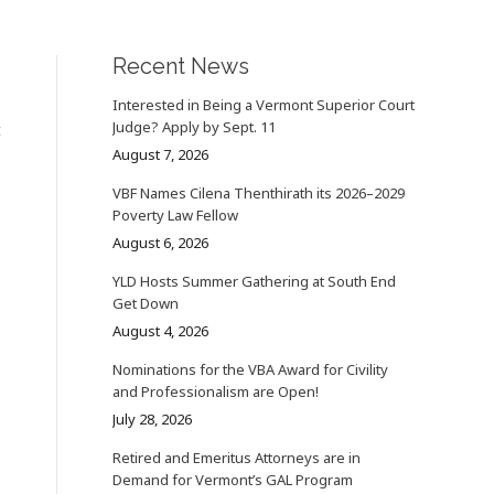
Recent News
Interested in Being a Vermont Superior Court
Judge? Apply by Sept. 11
t
August 7, 2026
VBF Names Cilena Thenthirath its 2026–2029
Poverty Law Fellow
August 6, 2026
YLD Hosts Summer Gathering at South End
Get Down
August 4, 2026
Nominations for the VBA Award for Civility
and Professionalism are Open!
July 28, 2026
Retired and Emeritus Attorneys are in
Demand for Vermont’s GAL Program