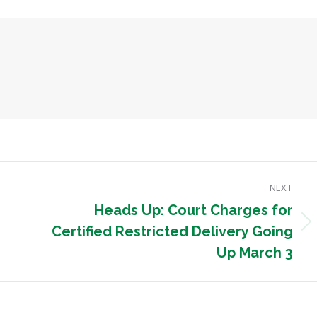
NEXT
Heads Up: Court Charges for
Next
Certified Restricted Delivery Going
post:
Up March 3