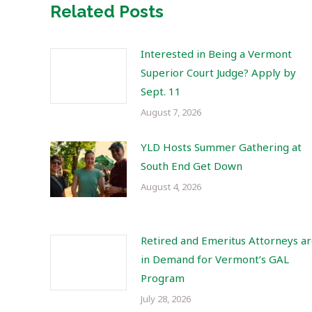
Related Posts
Interested in Being a Vermont
Superior Court Judge? Apply by
Sept. 11
August 7, 2026
YLD Hosts Summer Gathering at
South End Get Down
August 4, 2026
Retired and Emeritus Attorneys a
in Demand for Vermont’s GAL
Program
July 28, 2026