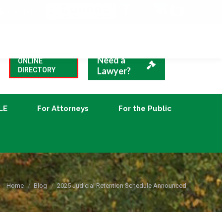
VBA Blog
CLE
For Attorneys
For the Public
Need a
ONLINE
Lawyer?
DIRECTORY
LE
For Attorneys
For the Public
You are here:
Home
Blog
2025 Judicial Retention Schedule Announced