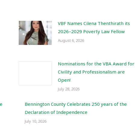
VBF Names Cilena Thenthirath its
2026–2029 Poverty Law Fellow
August 6, 2026
Nominations for the VBA Award for
Civility and Professionalism are
Open!
July 28, 2026
re
Bennington County Celebrates 250 years of the
Declaration of Independence
July 10, 2026