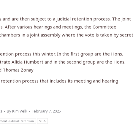
and are then subject to a judicial retention process. The Joint
ss. After various hearings and meetings, the Committee
hambers in a joint assembly where the vote is taken by secre
ention process this winter. In the first group are the Hons.
strate Alicia Humbert and in the second group are the Hons.
nd Thomas Zonay
 retention process that includes its meeting and hearing
s
By
Kim Velk
February 7, 2025
mont Judicial Retention
VBA