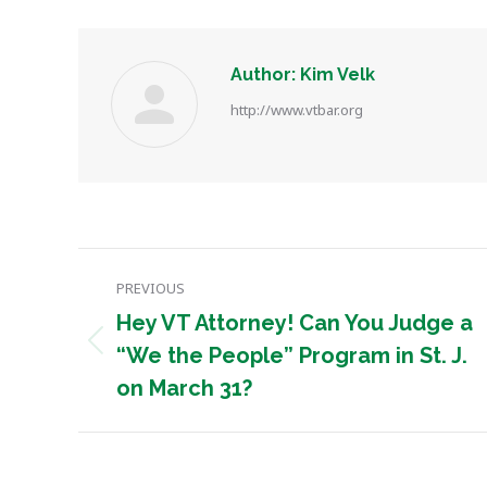
Author:
Kim Velk
http://www.vtbar.org
Post
PREVIOUS
navigation
Hey VT Attorney! Can You Judge a
Previous
“We the People” Program in St. J.
post:
on March 31?