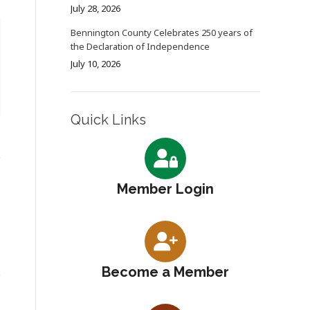
July 28, 2026
Bennington County Celebrates 250 years of
the Declaration of Independence
July 10, 2026
Quick Links
Member Login
Become a Member