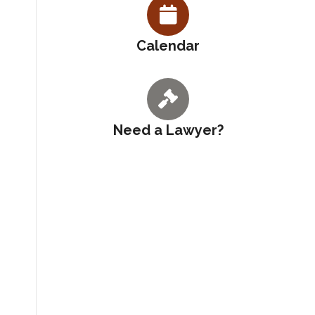
Calendar
Need a Lawyer?