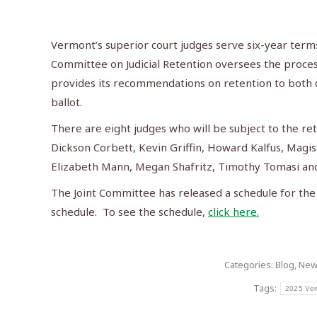
Vermont’s superior court judges serve six-year terms 
Committee on Judicial Retention oversees the proce
provides its recommendations on retention to both c
ballot.
There are eight judges who will be subject to the ret
Dickson Corbett, Kevin Griffin, Howard Kalfus, Magi
Elizabeth Mann, Megan Shafritz, Timothy Tomasi a
The Joint Committee has released a schedule for the
schedule. To see the schedule,
click here.
Categories:
Blog
,
New
Tags:
2025 Ver