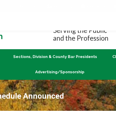
Job Center
Member Login
vLex/Fastcase
Join
Sections, Division & County Bar Presidents
Advertising/Sponsorship
Serving the Public
and the Profession
Sections, Division & County Bar Presidents
C
Advertising/Sponsorship
chedule Announced